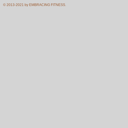
© 2013-2021 by EMBRACING FITNESS.