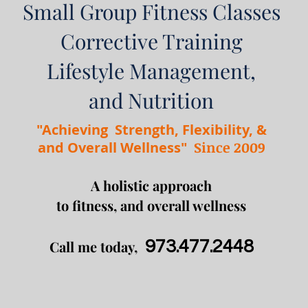
Small Group
Fitness Classes
Corrective Training
Lifestyle Management,
and Nutrition
"Achieving Strength, Flexibility, &
Since 2009
and Overall Wellness"
A holistic approach
to fitness, and overall wellness
Call me today,
973.477.2448