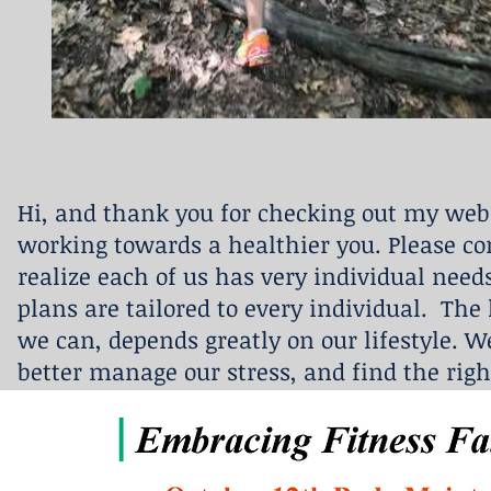
Hi, and thank you for checking out my webs
working towards a healthier you. Please co
realize each of us has very individual need
plans are tailored to every individual. The 
we can, depends greatly on our lifestyle. We
better manage our stress, and find the righ