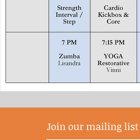
Join our mailing list