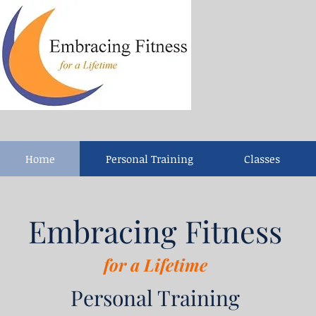
Home
Personal Training
Classes
Embracing Fitness
for a Lifetime
Personal Training