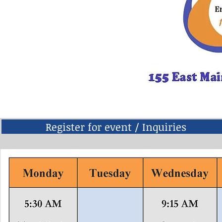
Register for event / Inquiries