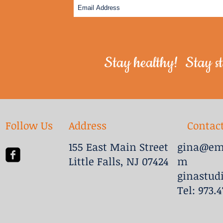
Stay healthy! Stay st
Follow Us
Address
Contac
155 East Main Street
gina@emb
Little Falls, NJ 07424
m
ginastud
Tel: 973.