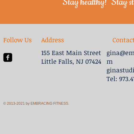
Stay healthy! Stay st
Follow Us
Address
Contac
155 East Main Street
gina@emb
Little Falls, NJ 07424
m
ginastud
Tel: 973.
© 2013-2021 by EMBRACING FITNESS.