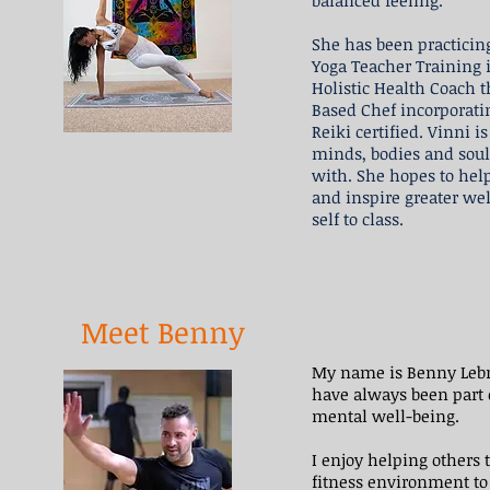
balanced feeling.
She has been practicin
Yoga Teacher Training i
Holistic Health Coach th
Based Chef incorporat
Reiki certified. Vinni i
minds, bodies and soul
with. She hopes to help
and inspire greater wel
self to class.
Meet Benny
My name is Benny Lebro
have always been part of
mental well-being.
I enjoy helping others 
fitness environment to