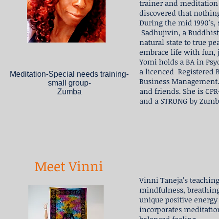
trainer and meditation
discovered that nothing
During the mid 1990's,
Sadhujivin, a Buddhist
natural state to true 
embrace life with fun, 
Yomi holds a BA in Psy
a licenced Registered 
Meditation-Special needs training-
Business Management. S
small group-
and friends. She is CP
Zumba
and a STRONG by Zumba
Meet Vinni
Vinni Taneja’s teaching
mindfulness, breathing
unique positive energy 
incorporates meditation