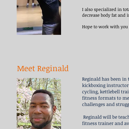
I also specialized in t
decrease body fat and 
Hope to work with you 
Meet Reginald
Reginald has been in t
kickboxing instructor
cycling, kettlebell tr
fitness formats to me
challenges and struggl
Reginald will be teach
fitness trainer and av