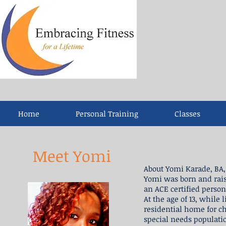
Home
Personal Training
Classes
Meet Yomi
About Yomi Karade, BA, 
Yomi was born and rais
an ACE certified person
At the age of 13, while
residential home for c
special needs populatio