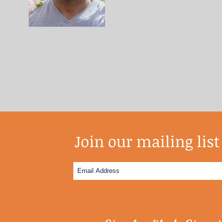
Join our mailing list